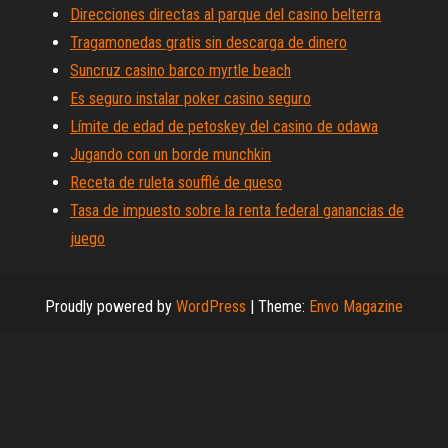
Direcciones directas al parque del casino belterra
Tragamonedas gratis sin descarga de dinero
Suncruz casino barco myrtle beach
Es seguro instalar poker casino seguro
Límite de edad de petoskey del casino de odawa
Jugando con un borde munchkin
Receta de ruleta soufflé de queso
Tasa de impuesto sobre la renta federal ganancias de
juego
Proudly powered by
WordPress
|
Theme:
Envo Magazine