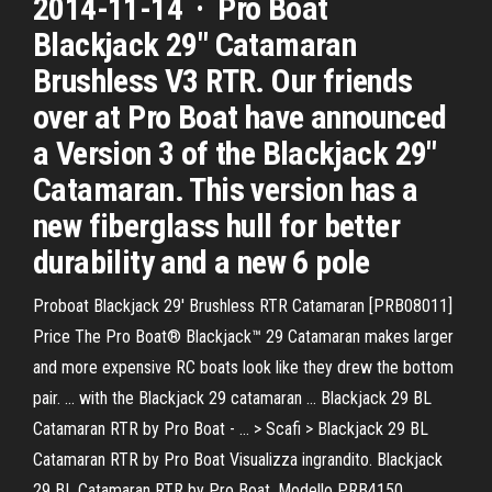
2014-11-14 · Pro Boat
Blackjack 29″ Catamaran
Brushless V3 RTR. Our friends
over at Pro Boat have announced
a Version 3 of the Blackjack 29″
Catamaran. This version has a
new fiberglass hull for better
durability and a new 6 pole
Proboat Blackjack 29' Brushless RTR Catamaran [PRB08011]
Price The Pro Boat® Blackjack™ 29 Catamaran makes larger
and more expensive RC boats look like they drew the bottom
pair. ... with the Blackjack 29 catamaran ... Blackjack 29 BL
Catamaran RTR by Pro Boat - … > Scafi > Blackjack 29 BL
Catamaran RTR by Pro Boat Visualizza ingrandito. Blackjack
29 BL Catamaran RTR by Pro Boat. Modello PRB4150.