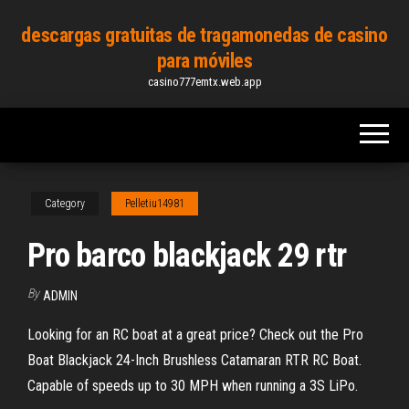
Skip
descargas gratuitas de tragamonedas de casino
to
para móviles
the
casino777emtx.web.app
content
Category
Pelletiu14981
Pro barco blackjack 29 rtr
By
ADMIN
Looking for an RC boat at a great price? Check out the Pro
Boat Blackjack 24-Inch Brushless Catamaran RTR RC Boat.
Capable of speeds up to 30 MPH when running a 3S LiPo.