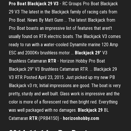
Pro Boat Blackjack 29 V3
- RC Groups Pro Boat Blackjack
29 V3 The latest in the Blackjack family of racing cats from
Pro Boat. News By Matt Gunn ... The latest Blackjack from
Pro Boat boasts an impressive list of features that aren't
usually found on RTR electric boats. The Blackjack V3 comes
ready to run with a water-cooled Dynamite marine 120 Amp
ESC and 2000Kv brushless motor ...
Blackjack
29
" V3
Brushless Catamaran
RTR
- Horizon Hobby Pro Boat
Blackjack 29" V3 Brushless Catamaran RTR. ... Blackjack 29
V3 RTR Posted April 23, 2015. Just picked up my new PB
Blackjack v3 rtr, Initial impressions are good. The boat is very
pretty, sturdy and well built. Glass work is impressive and the
color is more of a florescent red then bright red. Everything
was well packaged with no damages.
Blackjack
29
BL
Catamaran
RTR
(PRB4150) -
horizonhobby.com