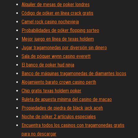
Alquiler de mesas de poker londres
Código de póker en línea crack gratis
Camel rock casino nochevieja
Probabilidades de póker flopping sorteo
Mejor juego en línea de texas holdem
Jugar tragamonedas por diversión sin dinero
Sala de póquer wynn casino everett
El banco de poker hud ninja
Banco de máquinas tragamonedas de diamantes locos
Alojamiento barato crown casino perth
Chip gratis texas holdem poker
Ruleta de apuesta mínima del casino de macao
Propiedades de piedra de black jack aceh
Noche de póker 2 artículos especiales
Encuentra todos los casinos con tragamonedas gratis
para no descargar