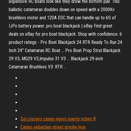
expensive RC boats look like they drew the bottom pair. This
ballistic catamaran doubles down on speed with a 2000Kv
brushless motor and 120A ESC that can handle up to 6S of
LiPo battery power. pro boat blackjack | eBay Find great
deals on eBay for pro boat blackjack. Shop with confidence. 6
product ratings - Pro Boat Blackjack 24 RTR Ready To Run 24
Inch 24" Catamaran RC Boat ... Pro Boat Prop Strut:Blackjack
29 V3, MG29 V3,Impulse 31 V3 ... Blackjack 29-inch
Catamaran Brushless V3: RTR …
Sol crucero casino nuevo puerto richey fl
Casino sebastien street gryphe lyon