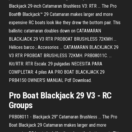
Blackjack 29-inch Catamaran Brushless V3: RTR ... The Pro
Boat® Blackjack™ 29 Catamaran makes larger and more
expensive RC boats look like they drew the bottom pair. This
ballistic catamaran doubles down on CATAMARAN
BLACKJACK 29 V3 RTR PROBOAT BRUSHLESS 72KMH ...
Hélices barco ; Accesorios ... CATAMARAN BLACKJACK 29
V3 RTR PROBOAT BRUSHLESS 72KMH. PRB08011C. ...
Kit/RTR: RTR Escala: 29 pulgadas NECESITA PARA
COMPLETAR: 4 pilas AA PRO BOAT BLACKJACK 29
PRB4150 OWNER'S MANUAL Pdf Download.
Pro Boat Blackjack 29 V3 - RC
Groups
PRB08011 - Blackjack 29" Catamaran Brushless … The Pro
Boat Blackjack 29 Catamaran makes larger and more