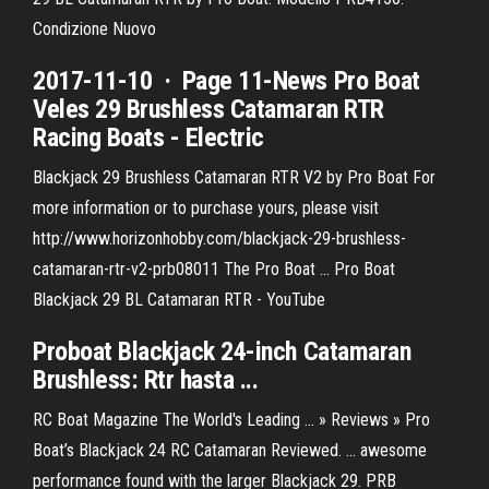
Condizione Nuovo
2017-11-10 · Page 11-News Pro Boat
Veles 29 Brushless Catamaran RTR
Racing Boats - Electric
Blackjack 29 Brushless Catamaran RTR V2 by Pro Boat For
more information or to purchase yours, please visit
http://www.horizonhobby.com/blackjack-29-brushless-
catamaran-rtr-v2-prb08011 The Pro Boat ... Pro Boat
Blackjack 29 BL Catamaran RTR - YouTube
Proboat Blackjack 24-inch Catamaran
Brushless: Rtr hasta ...
RC Boat Magazine The World's Leading ... » Reviews » Pro
Boat’s Blackjack 24 RC Catamaran Reviewed. ... awesome
performance found with the larger Blackjack 29. PRB